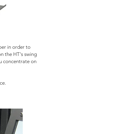
er in order to
on the HT's swing
ou concentrate on
ce.