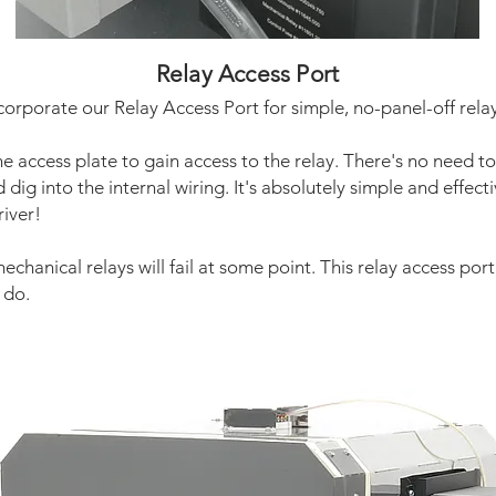
Relay Access Port
corporate our Relay Access Port for simple, no-panel-off rela
e access plate to gain access to the relay. There's no need t
dig into the internal wiring. It's absolutely simple and effectiv
river!
mechanical relays will fail at some point. This relay access por
 do.