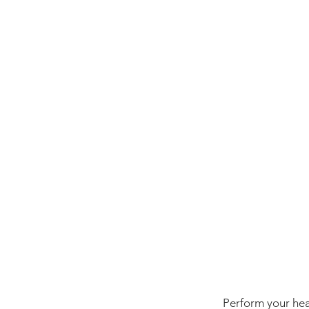
Perform your heat