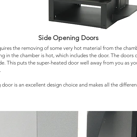
Side Opening Doors
quires the removing of some very hot material from the chamb
ng in the chamber is hot, which includes the door. The doors 
ide. This puts the super-heated door well away from you as y
.
door is an excellent design choice and makes all the differen