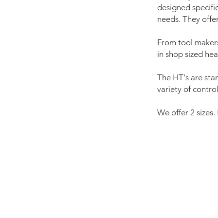
designed specifi
needs. They offe
From tool makers
in shop sized hea
The HT's are sta
variety of contro
We offer 2 sizes.