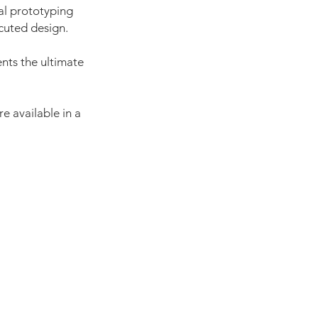
al prototyping
cuted design.
nts the ultimate
e available in a