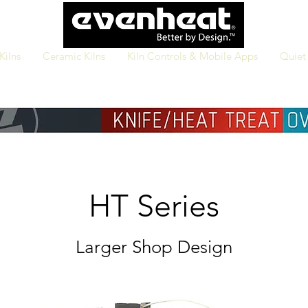
Kilns
Ceramic Kilns
Kiln Controls & Mobile Apps
Quiet 
HT
Series
L
arger Shop Design