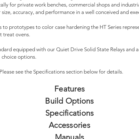
cally for private work benches, commercial shops and industri
r size, accuracy, and performance in a well conceived and exe
 to prototypes to color case hardening the HT Series represe
t treat ovens.
ndard equipped with our Quiet Drive Solid State Relays and ar
l choice options.
 Please see the Specifications section below for details.
Features
Build Options
Specifications
Accessories
Manuals