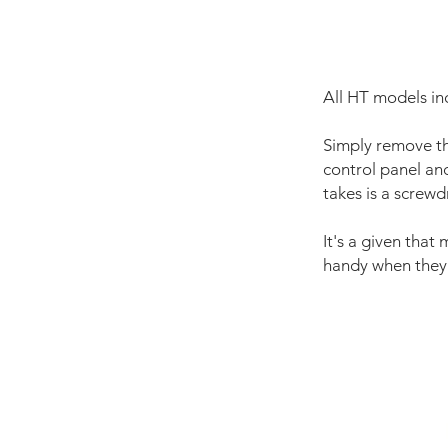
All HT models in
Simply remove th
control panel and 
takes is a screwd
It's a given that 
handy when they