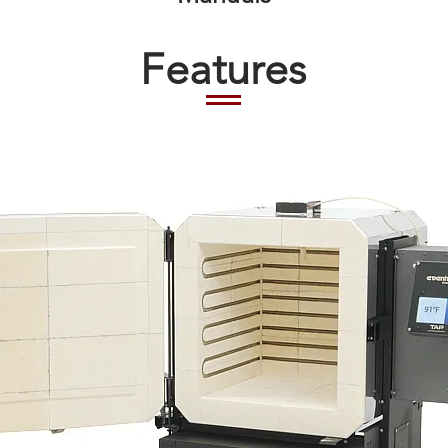
Features