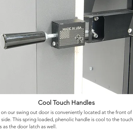
Cool Touch Handles
on our swing out door is conveniently located at the front of
side. This spring loaded, phenolic handle is cool to the touc
 as the door latch as well.