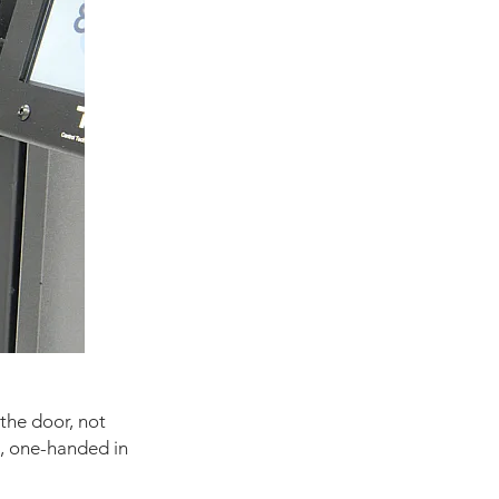
 the door, not
h, one-handed in