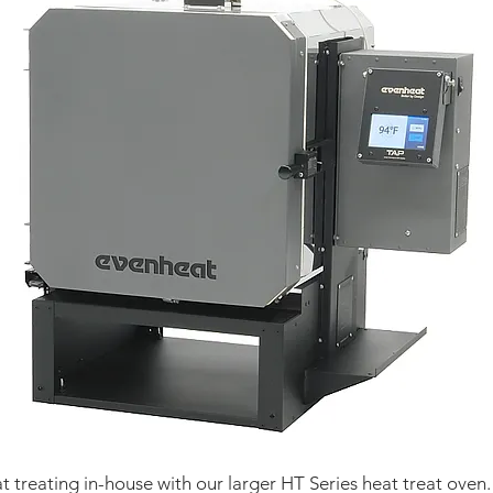
 treating in-house with our larger HT Series heat treat oven.