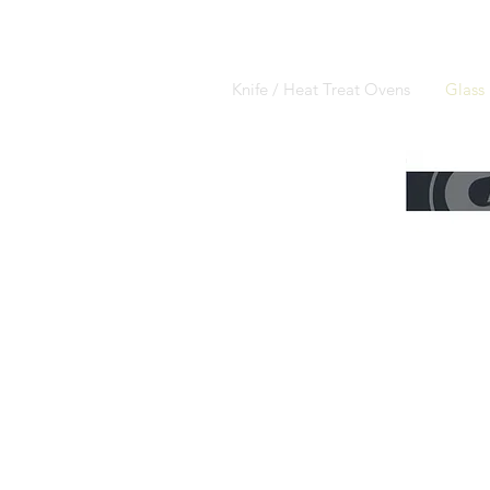
Knife / Heat Treat Ovens
Glass 