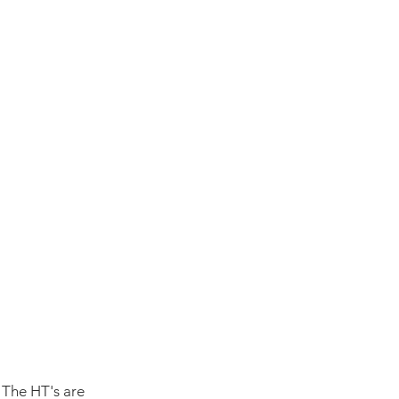
 The HT's are