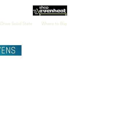
Drive Solid State
Where to Buy