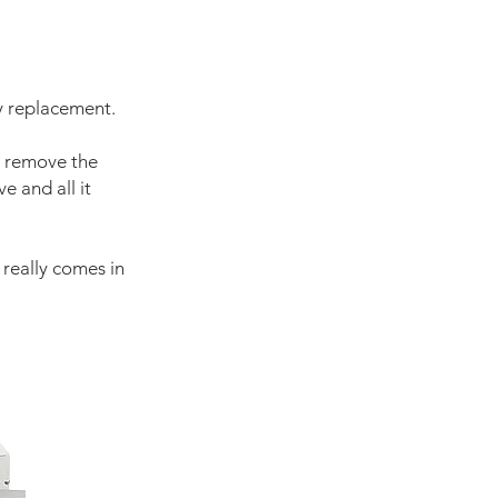
y replacement.
o remove the
e and all it
t really comes in