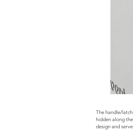
The handle/latch 
hidden along the 
design and serves