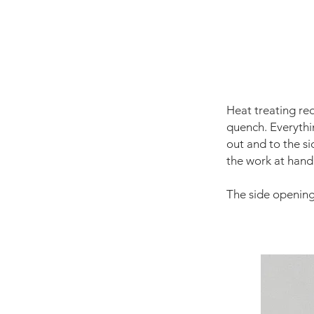
Heat treating re
quench. Everythi
out and to the s
the work at hand
The side opening 