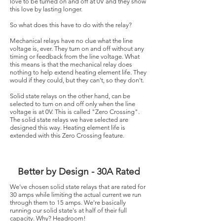
love to be turned on and off at 0V and they show
this love by lasting longer.
So what does this have to do with the relay?
Mechanical relays have no clue what the line
voltage is, ever. They turn on and off without any
timing or feedback from the line voltage. What
this means is that the mechanical relay does
nothing to help extend heating element life. They
would if they could, but they can't, so they don't.
Solid state relays on the other hand, can be
selected to turn on and off only when the line
voltage is at 0V. This is called "Zero Crossing".
The solid state relays we have selected are
designed this way. Heating element life is
extended with this Zero Crossing feature.
Better by Design - 30A Rated
We've chosen solid state relays that are rated for
30 amps while limiting the actual current we run
through them to 15 amps. ​We're basically
running our solid state's at half of their full
capacity. Why? Headroom!