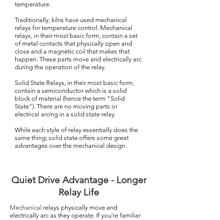
temperature.
Traditionally, kilns have used mechanical
relays for temperature control. Mechanical
relays, in their most basic form, contain a set
of metal contacts that physically open and
close and a magnetic coil that makes that
happen. These parts move and electrically arc
during the operation of the relay.
Solid State Relays, in their most basic form,
contain a semiconductor which is a solid
block of material (hence the term "Solid
State"). There are no moving parts or
electrical arcing in a solid state relay.
While each style of relay essentially does the
same thing; solid state offers some great
advantages over the mechanical design.
Quiet Drive Advantage - Longer
Relay Life
Mechanical
relays physically move and
electrically arc as they operate. If you're familiar