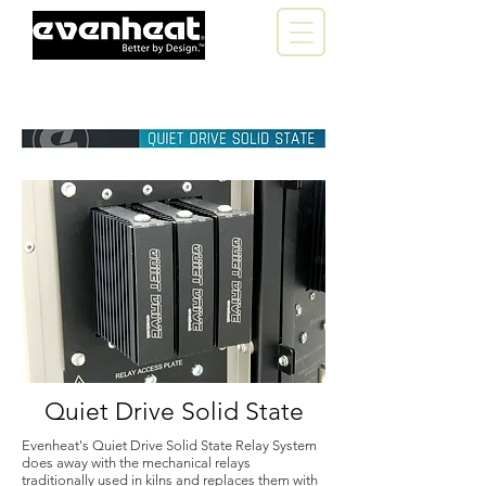
Quiet Drive Solid State
Evenheat's Quiet Drive Solid State Relay System
does away with the mechanical relays
traditionally used in kilns and replaces them with