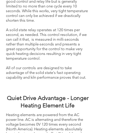
good control and relay life but is generally
limited to no more than one cycle every 10
seconds. While this works, very tight temperature
control can only be achieved if we drastically
shorten this time.
A solid state relay operates at 120 times per
second, as needed. This control resolution, if we
can call it that, is measured in milli-seconds
rather than multiple-seconds and presents a
great opportunity for the control to make very
quick heating decisions resulting in very tight
temperature control.
All of our controls
are designed to take
advantage of the solid state's fast operating
capability and kiln performance proves that out.
Quiet Drive Advantage - Longer
Heating Element Life
Heating elements are powered from the AC
power line. AC is alternating and therefore the
voltage becomes 0V 120 times every second
(North America). Heating elements absolutely