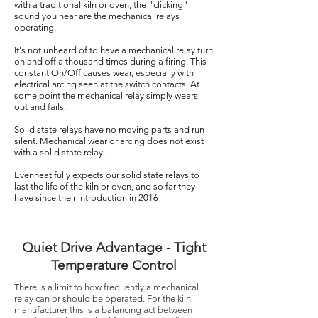
with a traditional kiln or oven, the "clicking"
sound you hear are the mechanical relays
operating.
It's not unheard of to have a mechanical relay turn
on and off a thousand times during a firing. This
constant On/Off causes wear, especially with
electrical arcing seen at the switch contacts. At
some point the mechanical relay simply wears
out and fails.
Solid state relays have no moving parts and run
silent. Mechanical wear or arcing does not exist
with a solid state relay.
Evenheat fully expects our solid state relays to
last the life of the kiln or oven, and so far they
have since their introduction in 2016!
Quiet Drive Advantage - Tight
Temperature Control
There is a limit to how frequently a mechanical
relay can or should be operated. For the kiln
manufacturer this is a balancing act between