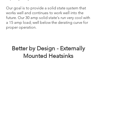
Our goal is to provide a solid state system that
works well and continues to work well into the
future. Our 30 amp solid state's run very cool with
a 15 amp load; well below the derating curve for
proper operation.
Better by Design - Externally
Mounted Heatsinks
Solid state relays get warm as they operate and
require airflow for proper cooling. We mount our
solid state relay heatsinks externally to provide
unrestricted airflow and prevent heat build-up
inside of the control panel.
Better by Design - Conclusion
We believe we have created the ultimate solid
state relay operating environment and less than a
handful of failures since 2016 confirms that.
Better by Design in all we do.