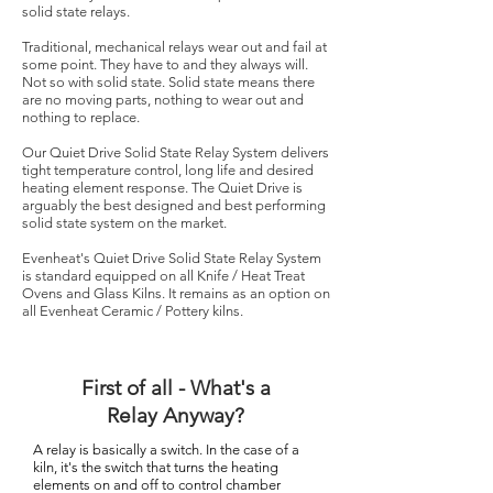
solid state relays.
Traditional, mechanical relays wear out and fail at
some point. They have to and they always will.
Not so with solid state. Solid state means there
are no moving parts, nothing to wear out and
nothing to replace.
Our Quiet Drive Solid State Relay System delivers
tight temperature control, long life and desired
heating element response. The Quiet Drive is
arguably the best designed and best performing
solid state system on the market.
Evenheat's Quiet Drive Solid State Relay System
is standard equipped on all Knife / Heat Treat
Ovens and Glass Kilns. It remains as an option on
all Evenheat Ceramic / Pottery kilns.
First of all - What's a
Relay Anyway?
A relay is basically a switch. In the case of a
kiln, it's the switch that turns the heating
elements on and off to control chamber