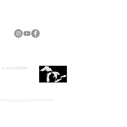
- 4:30 EASTERN
 the
Policies & Terms
for this website.