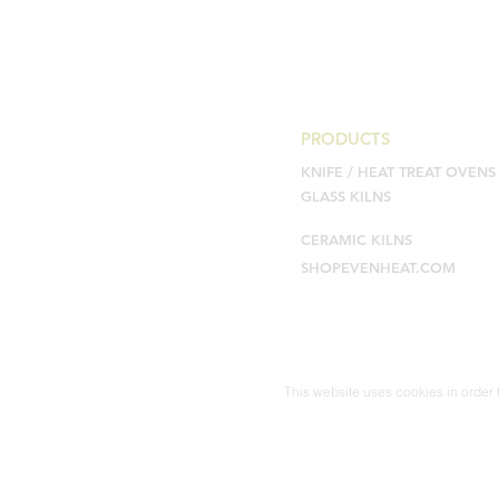
PRODUCTS
KNIFE / HEAT TREAT OVENS
GLASS KILNS
CERAMIC KILNS
SHOPEVENHEAT.COM
This website uses cookies in order t