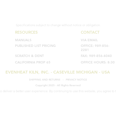
Specifications subject to change without notice or obligation.
RESOURCES
CONTACT
MANUALS
VIA EMAIL
PUBLISHED LIST PRICING
OFFICE: 989-856-
2281
SCRATCH & DENT
FAX: 989-856-4040
CALIFORNIA PROP 65
OFFICE HOURS: 8:30 
EVENHEAT KILN, INC. - CASEVILLE MICHIGAN - USA
SHIPPING AND RETURNS
-
PRIVACY NOTICE
Copyright 2025 - All Rights Reserved
o deliver a better user experience. By continuing to use this website, you agree to