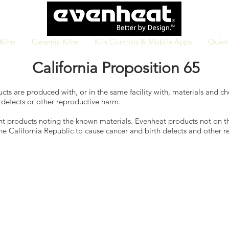
Kilns
Ceramic Kilns
Kiln Controls & Mobile Apps
Quiet 
California Proposition 65
cts are produced with, or in the same facility with, materials and c
 defects or other reproductive harm.
ent products noting the known materials. Evenheat products not on t
he California Republic to cause cancer and birth defects and other 