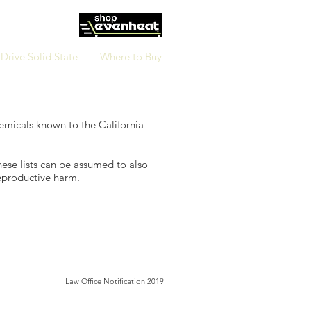
Drive Solid State
Where to Buy
hemicals known to the California
hese lists can be assumed to also
reproductive harm.
Law Office Notification 2019