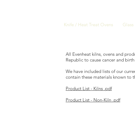
Knife / Heat Treat Ovens
Glass 
All Evenheat kilns, ovens and produ
Republic to cause cancer and birth
We have included lists of our curr
contain these materials known to t
Product List - Kilns .pdf
Product List - Non-Kiln .pdf