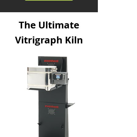
The Ultimate
Vitrigraph Kiln