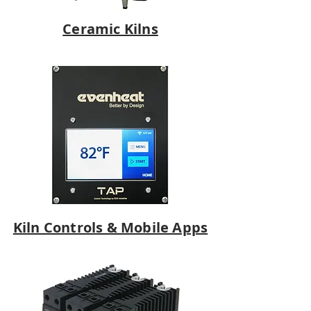
Ceramic Kilns
Kiln Controls & Mobile Apps