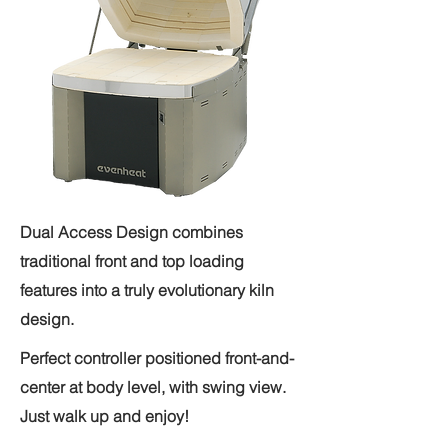
Dual Access Design combines
traditional front and top loading
features into a truly evolutionary kiln
design.
Perfect controller positioned front-and-
center at body level, with swing view.
Just walk up and enjoy!