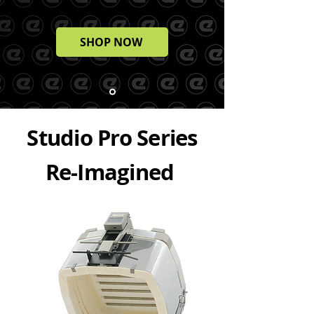
SHOP NOW
Studio Pro Series
Re-Imagined