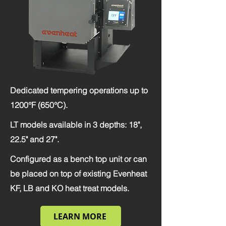
Dedicated tempering operations up to
1200°F (650°C).
LT models available in 3 depths: 18",
22.5" and 27".
Configured as a bench top unit or can
be placed on top of existing Evenheat
KF, LB and KO heat treat models.
LEARN MORE