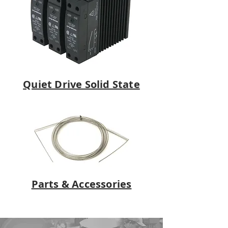
Quiet Drive Solid State
Parts & Accessories