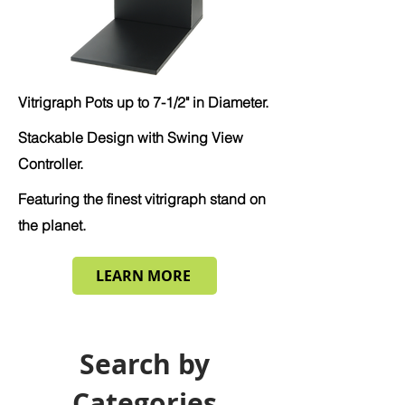
Vitrigraph Pots up to 7-1/2" in Diameter.
Stackable Design with Swing View
Controller.
Featuring the finest vitrigraph stand on
the planet.
LEARN MORE
Search by
Categories