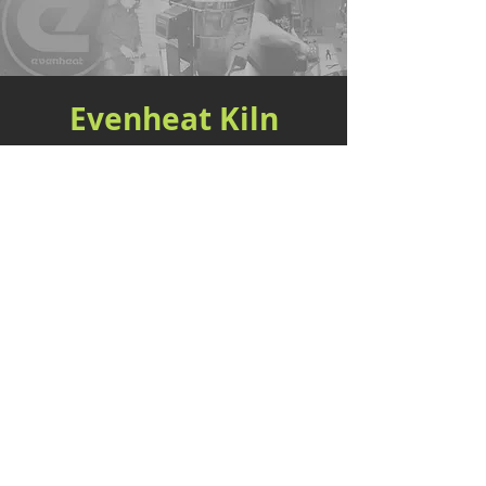
Evenheat Kiln
Better by Design™ Since 1948
Evenheat Kilns, based in Caseville, MI, was
founded in 1948 and has since been a prominent
manufacturer of kilns for artists, hobbyists, and
industrial use. With a legacy spanning over seven
decades, we have honed our expertise to deliver
kilns and ovens that offer unparalleled precision,
exceptional performance, and enduring reliability.
We offer a wide range of kilns tailored to the
pottery, glass, heat treat, and knife-making
industries. Our kilns incorporate various features
and technologies to ensure precise temperature
control and consistent results. We invite you to
experience the difference with Evenheat Kiln!
SHOP NOW