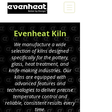
Evenheat Kiln
We manufacture a wide
selection of kilns designed
specifically for the pottery,
glass, heat treatment, and
knife-making industries. Our
kilns are equipped with
advanced features and
technologies to deliver precise
temperature control and
reliable, consistent results every
time.