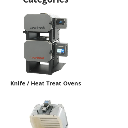
Knife / Heat Treat Ovens