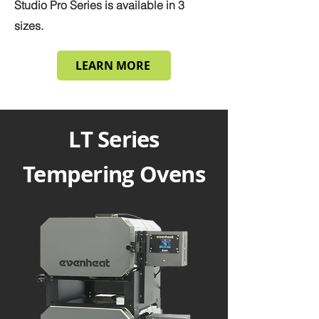
Studio Pro Series is available in 3
sizes.
LEARN MORE
LT Series
Tempering Ovens