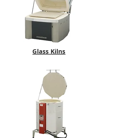
Glass Kilns