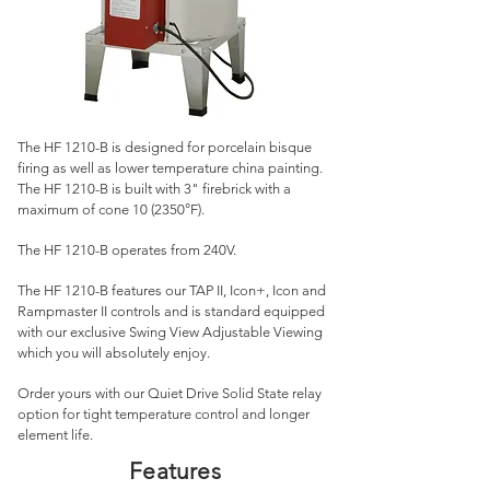
The HF 1210
-
B is designed for porcelain bisque
firing as well as lower temperature china painting.
The HF 1210-B is built with 3" firebrick with a
maximum of cone 10 (2350°F).
The HF 1210-B operates from 240V.
The HF 1210-B features our TAP II, Icon+, Icon and
Rampmaster II controls and is standard equipped
with our exclusive Swing View Adjustable Viewing
which you will absolutely enjoy.
Order yours with our Quiet Drive Solid State relay
option for tight temperature control and longer
element life.
Features