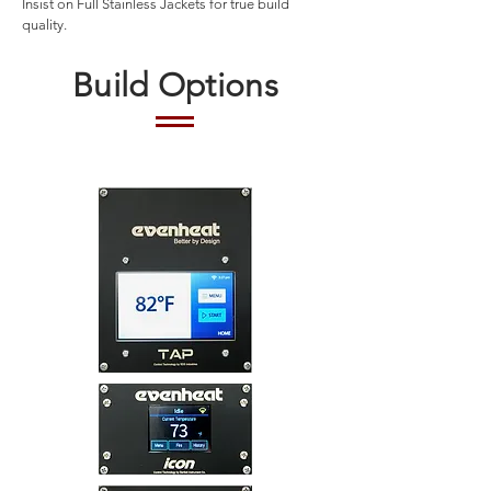
Insist on Full Stainless Jackets for true build
quality.
Build Options