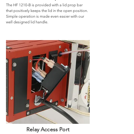
The HF 1210-B is provided with a lid prop bar
that positively keeps the lid in the open position.
Simple operation is made even easier with our
well designed lid handle.
Relay Access Port