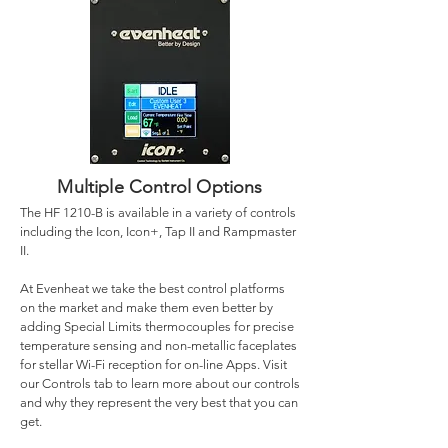
Multiple Control Options
The HF 1210-B is available in a variety of controls
including the Icon, Icon+, Tap II and Rampmaster
II.
At Evenheat we take the best control platforms
on the market and make them even better by
adding Special Limits thermocouples for precise
temperature sensing and non-metallic faceplates
for stellar Wi-Fi reception for on-line Apps. Visit
our Controls tab to learn more about our controls
and why they represent the very best that you can
get.