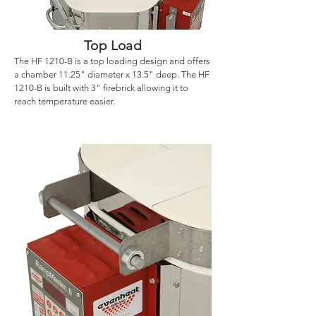
Top Load
The HF 1210-B is a top loading design and offers
a chamber 11.25" diameter x 13.5" deep. The HF
1210-B is built with 3" firebrick allowing it to
reach temperature easier.