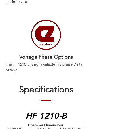
kiln in service.
Voltage Phase Options
The HF 1210-B is not available in 3 phase Delta
or Wye.
Specifications
HF 1210-B
Chamber Dimensions: