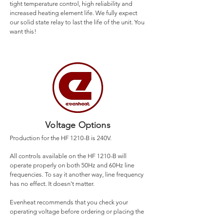
tight temperature control, high reliability and
increased heating element life. We fully expect
our solid state relay to last the life of the unit. You
want this!
Voltage Options
Production for the HF 1210-B is 240V.
All controls available on the HF 1210-B will
operate properly on both 50Hz and 60Hz line
frequencies. To say it another way, line frequency
has no effect. It doesn't matter.
Evenheat recommends that you check your
operating voltage before ordering or placing the