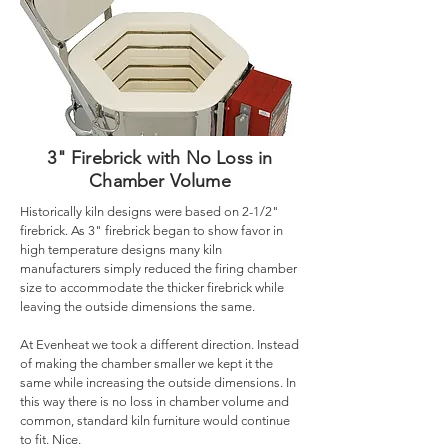
3" Firebrick with No Loss in
Chamber Volume
Historically kiln designs were based on 2-1/2"
firebrick. As 3" firebrick began to show favor in
high temperature designs many kiln
manufacturers simply reduced the firing chamber
size to accommodate the thicker firebrick while
leaving the outside dimensions the same.
At Evenheat we took a different direction. Instead
of making the chamber smaller we kept it the
same while increasing the outside dimensions. In
this way there is no loss in chamber volume and
common, standard kiln furniture would continue
to fit. Nice.