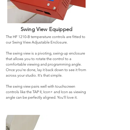
Swing View Equipped
The HF 1210-B temperature controls are fitted to
our Swing View Adjustable Enclosure.
The swing view is a pivoting, swing-up enclosure
that allows you to rotate the control to a
comfortable viewing and programming angle.
Once you're done, lay it back down to see it from
across your studio. It's that simple.
The swing view pairs well with touchscreen
controls like the TAP II, Icon+ and Icon as viewing
angle can be perfectly aligned. You'll love it.