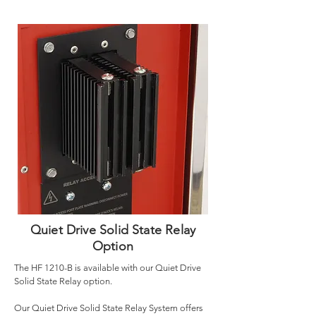
Quiet Drive Solid State Relay
Option
The HF 1210-B is available with our Quiet Drive
Solid State Relay option.
Our Quiet Drive Solid State Relay System offers