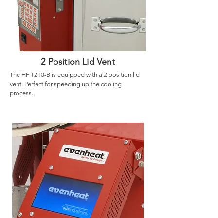
2 Position Lid Vent
The HF 1210-B is equipped with a 2 position lid
vent. Perfect for speeding up the cooling
process.