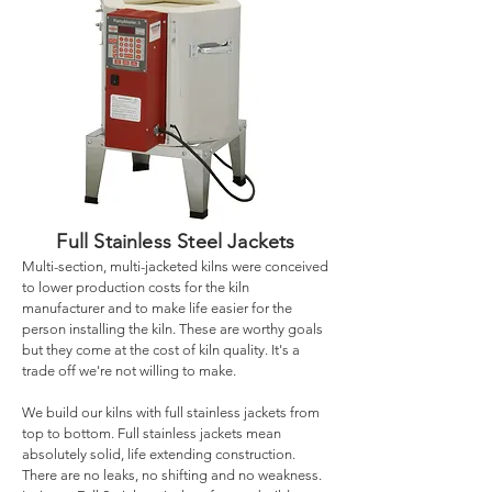
Full Stainless Steel Jackets
Multi-section, multi-jacketed kilns were conceived
to lower production costs for the kiln
manufacturer and to make life easier for the
person installing the kiln. These are worthy goals
but they come at the cost of kiln quality. It's a
trade off we're not willing to make.
We build our kilns with full stainless jackets from
top to bottom. Full stainless jackets mean
absolutely solid, life extending construction.
There are no leaks, no shifting and no weakness.