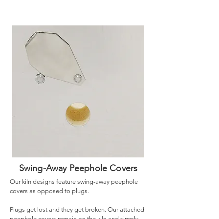
Swing-Away Peephole Covers
Our kiln designs feature swing-away peephole
covers as opposed to plugs.
Plugs get lost and they get broken. Our attached
peephole covers remain on the kiln and simply