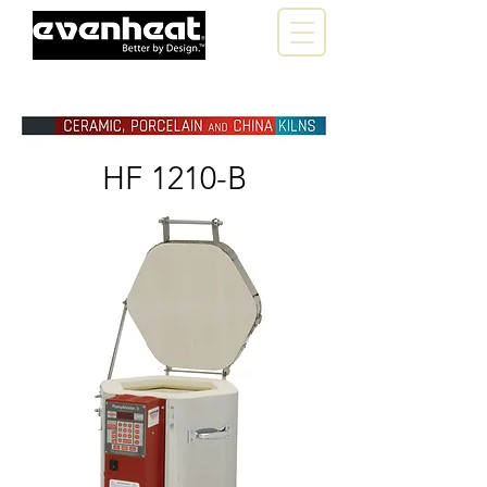
HF 1210-B