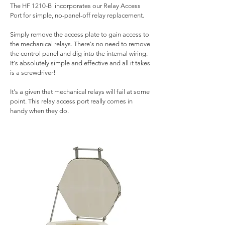
The HF 1210-B incorporates our Relay Access
Port for simple, no-panel-off relay replacement.
Simply remove the access plate to gain access to
the mechanical relays. There's no need to remove
the control panel and dig into the internal wiring.
It's absolutely simple and effective and all it takes
is a screwdriver!
It's a given that mechanical relays will fail at some
point. This relay access port really comes in
handy when they do.