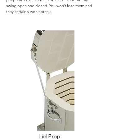
swing open and closed. You won't lose them and
they certainly won't break.
Lid Prop