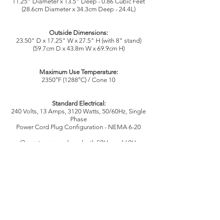
11.25" Diameter x 13.5" Deep - 0.86 Cubic Feet
(28.6cm Diameter x 34.3cm Deep - 24.4L)
Outside Dimensions:
23.50" D x 17.25" W x 27.5" H (with 8" stand)
(59.7cm D x 43.8m W x 69.9cm H)
Maximum Use Temperature:
2350°F (1288°C) / Cone 10
Standard Electrical:
240 Volts, 13 Amps, 3120 Watts, 50/60Hz, Single
Phase
Power Cord Plug Configuration - NEMA 6-20
Operates properly on both 50Hz and 60Hz
Not Available in 3 phase Delta or Wye designs
Consult with an electrician for proper fuse panel,
service wire size, receptacle, and fusing
requirements. This model, used for its intended
and expected purpose, would not be defined as
"continuous use". Continuous use is defined as
continuous, full power on for 3+ hours.