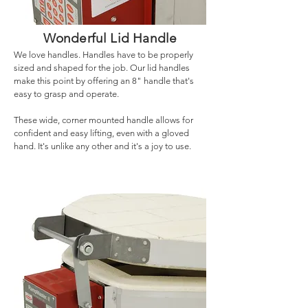
Wonderful Lid Handle
We love handles. Handles have to be properly
sized and shaped for the job. Our lid handles
make this point by offering an 8" handle that's
easy to grasp and operate.
These wide, corner mounted handle allows for
confident and easy lifting, even with a gloved
hand. It's unlike any other and it's a joy to use.