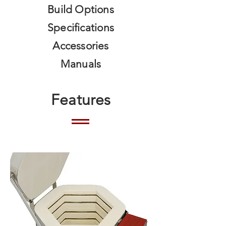
Build Options
Specifications
Accessories
Manuals
Features